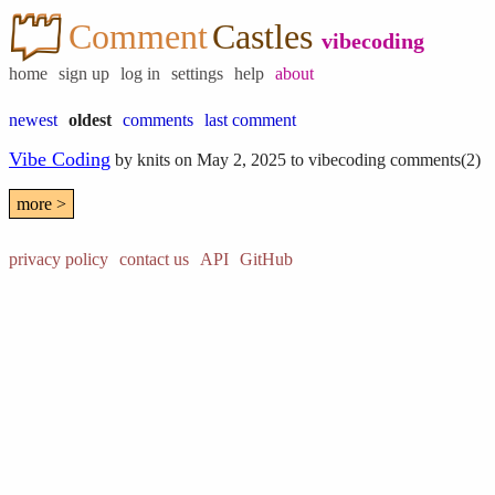
Comment
Castles
vibecoding
home
sign up
log in
settings
help
about
newest
oldest
comments
last comment
Vibe Coding
by
knits
on May 2, 2025 to
vibecoding
comments(2)
more >
privacy policy
contact us
API
GitHub