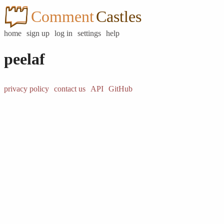
Comment
Castles
home
sign up
log in
settings
help
peelaf
privacy policy
contact us
API
GitHub