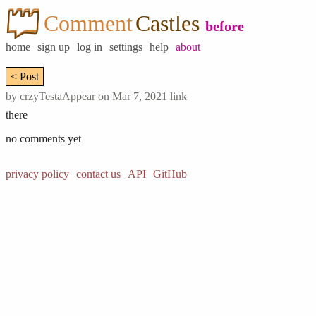
Comment
Castles
before
home
sign up
log in
settings
help
about
< Post
by
crzyTestaAppear
on Mar 7, 2021
link
there
no comments yet
privacy policy
contact us
API
GitHub