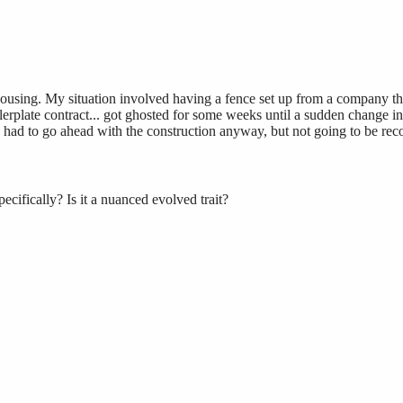
housing. My situation involved having a fence set up from a company that
rplate contract... got ghosted for some weeks until a sudden change in
had to go ahead with the construction anyway, but not going to be rec
cifically? Is it a nuanced evolved trait?