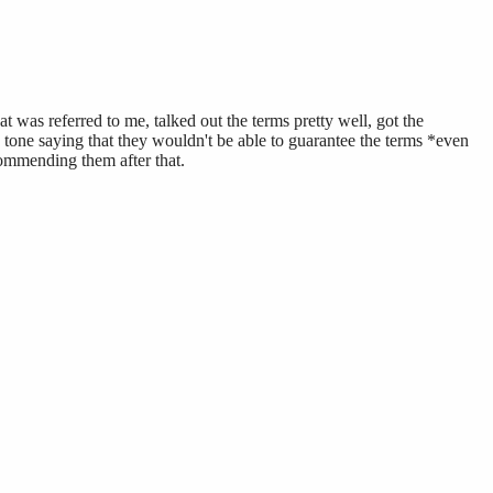
 was referred to me, talked out the terms pretty well, got the
 tone saying that they wouldn't be able to guarantee the terms *even
ommending them after that.