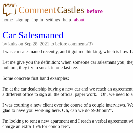
Comment
Castles
before
home
sign up
log in
settings
help
about
Car Salesmaned
by
knits
on Sep 28, 2021 to
before
comments(3)
I was car salesmaned recently, and it got me thinking, which is how I 
Let me give you the definition: when someone car salesmans you, they
pull out, they try to sneak in one last fee.
Some concrete first-hand examples:
I'm at the car dealership buying a new car and we reach an agreement on
a different office to sign all the official paper work. "Oh, we need to
I was courting a new client over the course of a couple interviews.
glad to have you working here. Oh, can we do $90/hour?".
I'm looking to rent a new apartment and I reach a verbal agreement w
charge an extra 15% for condo fee".