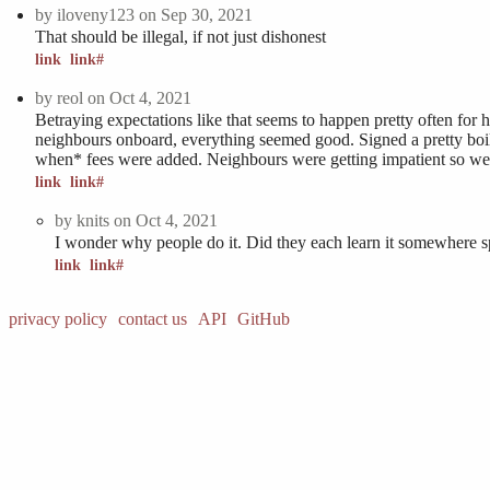
by
iloveny123
on Sep 30, 2021
That should be illegal, if not just dishonest
link
link#
by
reol
on Oct 4, 2021
Betraying expectations like that seems to happen pretty often for 
neighbours onboard, everything seemed good. Signed a pretty boile
when* fees were added. Neighbours were getting impatient so we 
link
link#
by
knits
on Oct 4, 2021
I wonder why people do it. Did they each learn it somewhere spe
link
link#
privacy policy
contact us
API
GitHub