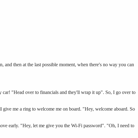
an, and then at the last possible moment, when there's no way you can
 car! "Head over to financials and they'll wrap it up". So, I go over to
ill give me a ring to welcome me on board. "Hey, welcome aboard. So
move early. "Hey, let me give you the Wi-Fi password". "Oh, I need to