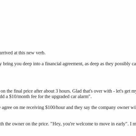
arrived at this new verb.
 bring you deep into a financial agreement, as deep as they possibly c
 the final price after about 3 hours. Glad that's over with - let's get my
 add a $10/month fee for the upgraded car alarm".
 We agree on me receiving $100/hour and they say the company owner w
ith the owner on the price. "Hey, you're welcome to move in early". I 