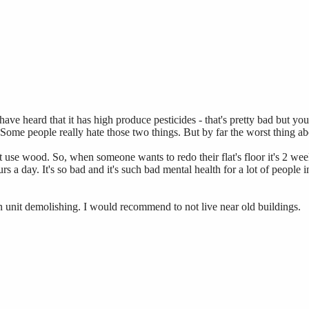
ave heard that it has high produce pesticides - that's pretty bad but you
. Some people really hate those two things. But by far the worst thing a
on't use wood. So, when someone wants to redo their flat's floor it's 2
 a day. It's so bad and it's such bad mental health for a lot of people in
n unit demolishing. I would recommend to not live near old buildings.