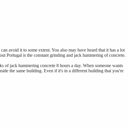
 can avoid it to some extent. You also may have heard that it has a lot
bout Portugal is the constant grinding and jack hammering of concrete.
 weeks of jack hammering concrete 8 hours a day. When someone wants
side the same building. Even if it's in a different building that you're