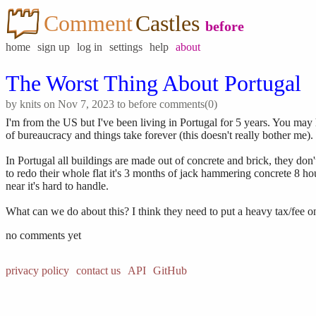
Comment
Castles
before
home
sign up
log in
settings
help
about
The Worst Thing About Portugal
by
knits
on Nov 7, 2023 to
before
comments(0)
I'm from the US but I've been living in Portugal for 5 years. You may h
of bureaucracy and things take forever (this doesn't really bother me)
In Portugal all buildings are made out of concrete and brick, they d
to redo their whole flat it's 3 months of jack hammering concrete 8 hours
near it's hard to handle.
What can we do about this? I think they need to put a heavy tax/fee o
no comments yet
privacy policy
contact us
API
GitHub