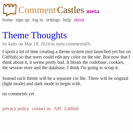
Comment
Castles
meta
home
sign up
log in
settings
help
about
Theme Thoughts
by
knits
on Mar 18, 2024 to
meta
comments(0)
I spent a lot of time creating a theme system (not launched yet but on
GitHub) so that users could edit any color on the site. But now that I
think about it, it seems pretty bad. It bloats the codebase, cookies,
the session store and the database. I think I'm going to scrap it.
Instead each theme will be a separate css file. There will be original
(light mode) and dark mode to begin with.
no comments yet
privacy policy
contact us
API
GitHub