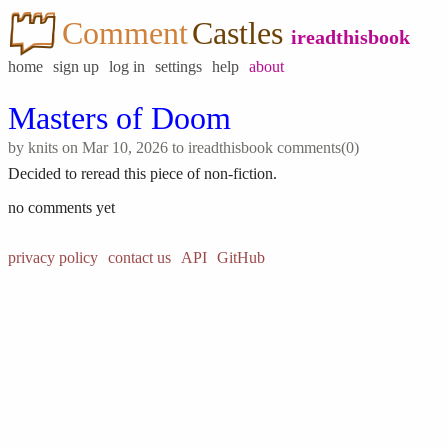
Comment
Castles
ireadthisbook
home
sign up
log in
settings
help
about
Masters of Doom
by
knits
on Mar 10, 2026 to
ireadthisbook
comments(0)
Decided to reread this piece of non-fiction.
no comments yet
privacy policy
contact us
API
GitHub