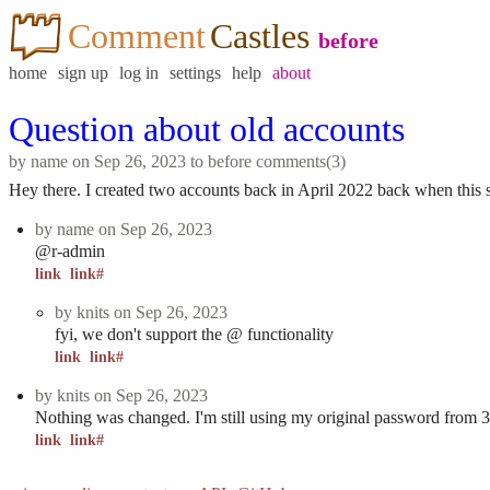
Comment
Castles
before
home
sign up
log in
settings
help
about
Question about old accounts
by
name
on Sep 26, 2023 to
before
comments(3)
Hey there. I created two accounts back in April 2022 back when this si
by
name
on Sep 26, 2023
@r-admin
link
link#
by
knits
on Sep 26, 2023
fyi, we don't support the @ functionality
link
link#
by
knits
on Sep 26, 2023
Nothing was changed. I'm still using my original password from 3
link
link#