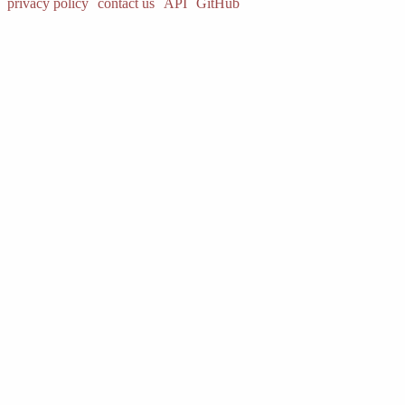
privacy policy
contact us
API
GitHub