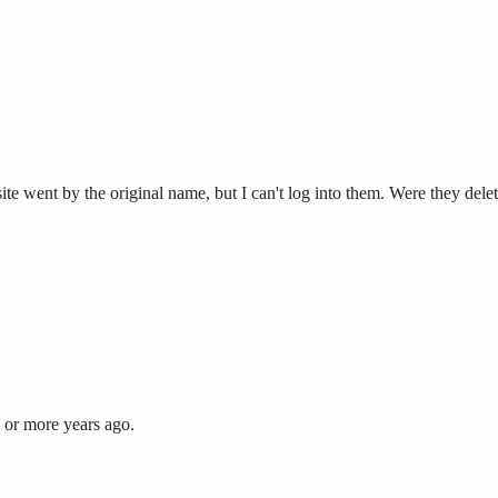
te went by the original name, but I can't log into them. Were they delet
 or more years ago.