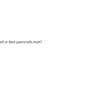
ed or their passwords reset?