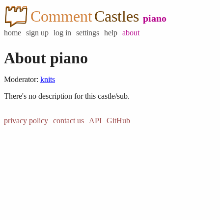
Comment
Castles
piano
home
sign up
log in
settings
help
about
About piano
Moderator:
knits
There's no description for this castle/sub.
privacy policy
contact us
API
GitHub